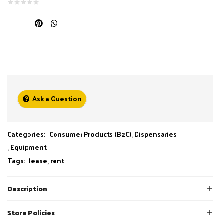
Ask a Question
Categories:
Consumer Products (B2C)
Dispensaries
Equipment
Tags:
lease
rent
Description
Store Policies