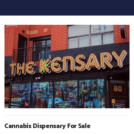
Cannabis Dispensary For Sale