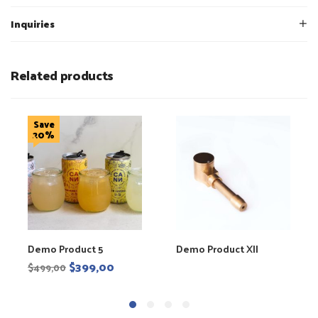
Inquiries
Related products
Save
20%
Demo Product 5
Demo Product XII
$
399,00
$
499,00