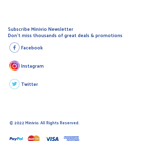
Subscribe Minivio Newsletter
Don't miss thousands of great deals & promotions
Facebook
Instagram
Twitter
© 2022 Minivio. All Rights Reserved.