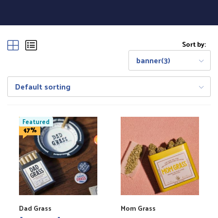
Sort by:
banner(3)
Default sorting
Featured
Save
47%
Dad Grass
Mom Grass