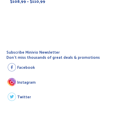
$
108,99
–
$
110,99
Subscribe Minivio Newsletter
Don't miss thousands of great deals & promotions
Facebook
Instagram
Twitter