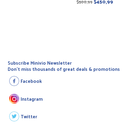
$
450,99
$
500,99
Subscribe Minivio Newsletter
Don't miss thousands of great deals & promotions
Facebook
Instagram
Twitter