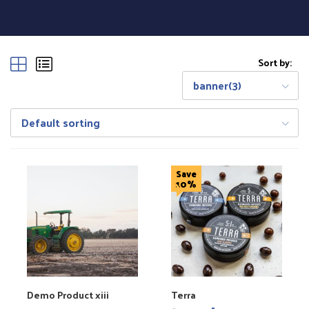
Sort by:
banner(3)
Default sorting
Save
10%
Demo Product xiii
Terra